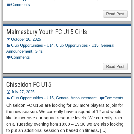
Comments
Read Post
Malmesbury Youth FC U15 Girls
October 16, 2025
Club Opportunities - U14
,
Club Opportunities - U15
,
General
Announcement
,
Girls
Comments
Read Post
Chiseldon FC U15
July 27, 2025
Club Opportunities - U15
,
General Announcement
Comments
Chiseldon FC U15s are looking for 2/3 more players to join for
the new season. We currently have a squad of 12 and would
like to increase our squad resource levels. We currently train
on a Tuesday evening from 18:00 – 19:30 we are also looking
to put an additional session on based on fitness. […]