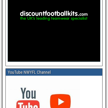
YouTube NWYFL Channel