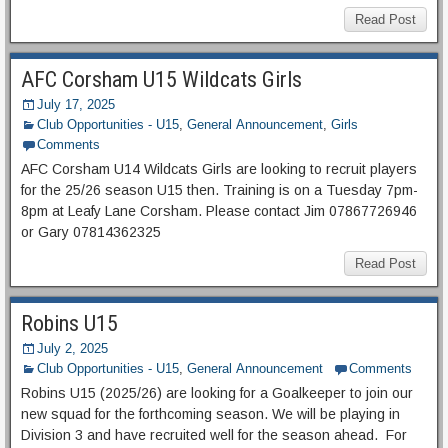
Read Post
AFC Corsham U15 Wildcats Girls
July 17, 2025
Club Opportunities - U15
,
General Announcement
,
Girls
Comments
AFC Corsham U14 Wildcats Girls are looking to recruit players
for the 25/26 season U15 then. Training is on a Tuesday 7pm-
8pm at Leafy Lane Corsham. Please contact Jim 07867726946
or Gary 07814362325
Read Post
Robins U15
July 2, 2025
Club Opportunities - U15
,
General Announcement
Comments
Robins U15 (2025/26) are looking for a Goalkeeper to join our
new squad for the forthcoming season. We will be playing in
Division 3 and have recruited well for the season ahead. For