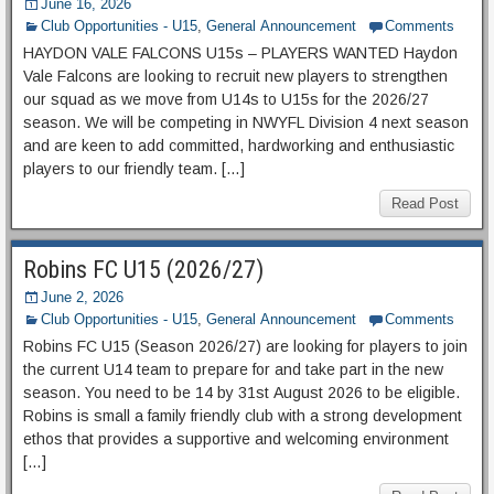
June 16, 2026
Club Opportunities - U15
,
General Announcement
Comments
HAYDON VALE FALCONS U15s – PLAYERS WANTED Haydon
Vale Falcons are looking to recruit new players to strengthen
our squad as we move from U14s to U15s for the 2026/27
season. We will be competing in NWYFL Division 4 next season
and are keen to add committed, hardworking and enthusiastic
players to our friendly team. […]
Read Post
Robins FC U15 (2026/27)
June 2, 2026
Club Opportunities - U15
,
General Announcement
Comments
Robins FC U15 (Season 2026/27) are looking for players to join
the current U14 team to prepare for and take part in the new
season. You need to be 14 by 31st August 2026 to be eligible.
Robins is small a family friendly club with a strong development
ethos that provides a supportive and welcoming environment
[…]