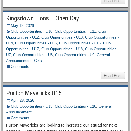
Read Post
Kingsdown Lions – Open Day
May 12, 2026
Club Opportunities - U10
,
Club Opportunities - U11
,
Club
Opportunities - U12
,
Club Opportunities - U13
,
Club Opportunities -
U14
,
Club Opportunities - U15
,
Club Opportunities - U16
,
Club
Opportunities - U17
,
Club Opportunities - U18
,
Club Opportunities -
U7
,
Club Opportunities - U8
,
Club Opportunities - U9
,
General
Announcement
,
Girls
Comments
Read Post
Purton Mavericks U15
April 28, 2026
Club Opportunities - U15
,
Club Opportunities - U16
,
General
Announcement
Comments
Purton Mavericks are looking to increase our squad for next