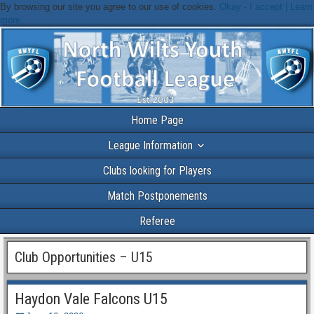
By browsing our site you agree to our use of cookies.
Okay - I accept |
Learn
more
Home Page
League Information
Clubs looking for Players
Match Postponements
Referee
Club Opportunities – U15
Haydon Vale Falcons U15