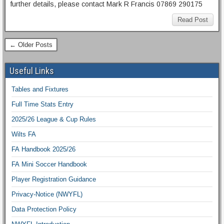
further details, please contact Mark R Francis 07869 290175
Read Post
← Older Posts
Useful Links
Tables and Fixtures
Full Time Stats Entry
2025/26 League & Cup Rules
Wilts FA
FA Handbook 2025/26
FA Mini Soccer Handbook
Player Registration Guidance
Privacy-Notice (NWYFL)
Data Protection Policy