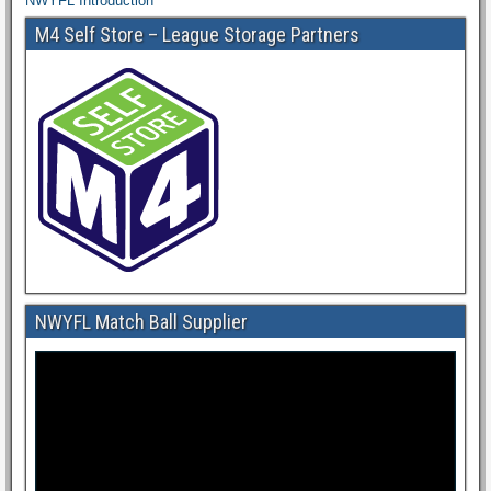
NWYFL Introduction
M4 Self Store – League Storage Partners
NWYFL Match Ball Supplier