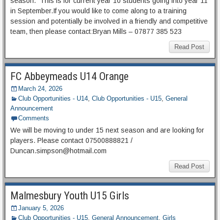
season. This is for current year 10 students going into year 11
in September.If you would like to come along to a training
session and potentially be involved in a friendly and competitive
team, then please contact:Bryan Mills – 07877 385 523
Read Post
FC Abbeymeads U14 Orange
March 24, 2026
Club Opportunities - U14
,
Club Opportunities - U15
,
General
Announcement
Comments
We will be moving to under 15 next season and are looking for
players. Please contact 07500888821 /
Duncan.simpson@hotmail.com
Read Post
Malmesbury Youth U15 Girls
January 5, 2026
Club Opportunities - U15
,
General Announcement
,
Girls