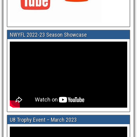
NWYFL 2022-23 Season Showcase
U8 Trophy Event – March 2023