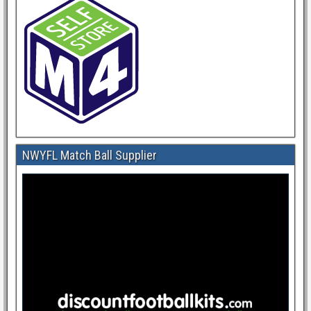
NWYFL Match Ball Supplier