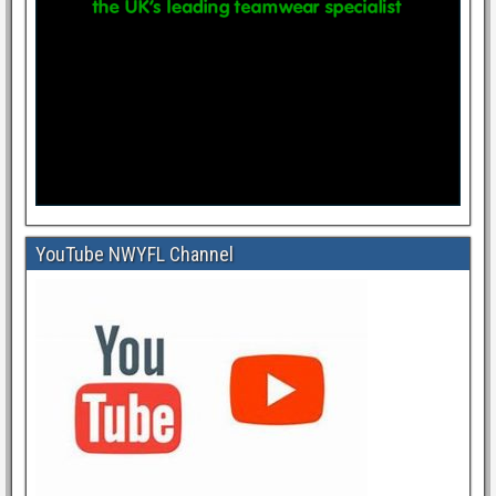
YouTube NWYFL Channel