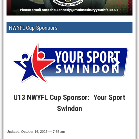
NWYFL Cup Sponsors
U13 NWYFL Cup Sponsor: Your Sport
Swindon
Updated: October 16, 2025 — 7:55 am