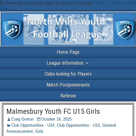
By browsing our site you agree to our use of cookies.
Okay - I accept |
Learn
more
Home Page
League Information
Clubs looking for Players
Match Postponements
Referee
Malmesbury Youth FC U15 Girls
Craig Gorton
October 16, 2025
Club Opportunities - U14
,
Club Opportunities - U15
,
General
Announcement
,
Girls