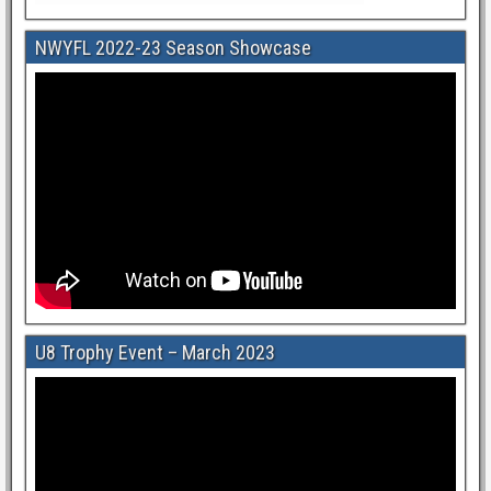
NWYFL 2022-23 Season Showcase
U8 Trophy Event – March 2023