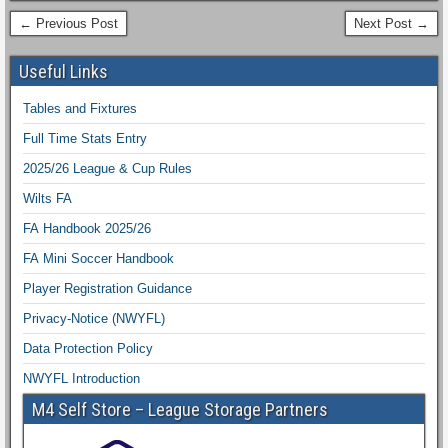
← Previous Post
Next Post →
Useful Links
Tables and Fixtures
Full Time Stats Entry
2025/26 League & Cup Rules
Wilts FA
FA Handbook 2025/26
FA Mini Soccer Handbook
Player Registration Guidance
Privacy-Notice (NWYFL)
Data Protection Policy
NWYFL Introduction
M4 Self Store – League Storage Partners