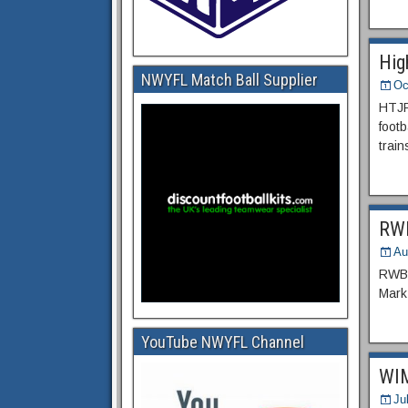
Hig
NWYFL Match Ball Supplier
Oc
HTJFC
footb
train
RWB
Au
RWBT 
Mark
YouTube NWYFL Channel
WIM
Ju