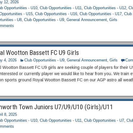
y 12, 2026
ub Opportunities - U10
,
Club Opportunities - U11
,
Club Opportunities - U12
,
Cl
Opportunities - U15
,
Club Opportunities - U16
,
Club Opportunities - U17
,
Club 
tunities - U8
,
Club Opportunities - U9
,
General Announcement
,
Girls
mments
al Wootton Bassett FC U9 Girls
y 4, 2026
Club Opportunities - U9
,
General Announcement
,
Girls
Com
 Wootton Bassett FC U9 girls are seeking couple of players for their 
interested or currently player we would like to hear from you. We trai
on sports ground Royal Wootton Bassett FC on our AGP astro all weat
hworth Town Juniors U7/U9/U10 (Girls)/U11
ril 8, 2025
ub Opportunities - U10
,
Club Opportunities - U11
,
Club Opportunities - U7
,
Clu
mments