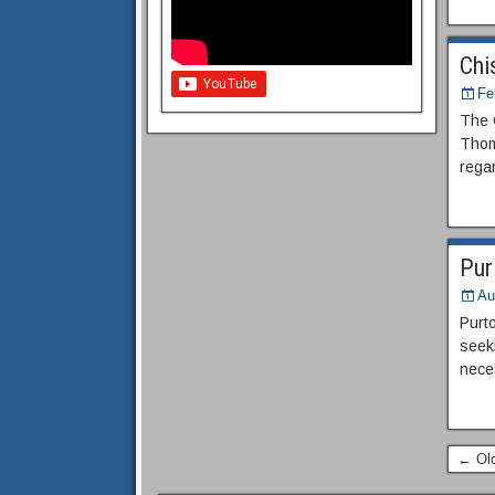
Chi
Fe
The 
Thom
regar
Pur
Au
Purt
seeki
neces
← Old