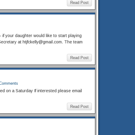
Read Post
if your daughter would like to start playing
Secretary at htjfckelly@gmail.com. The team
Read Post
Comments
ed on a Saturday If interested please email
Read Post