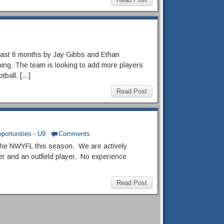
last 6 months by Jay Gibbs and Ethan
ing. The team is looking to add more players
otball. […]
Read Post
portunities - U9
Comments
 the NWYFL this season. We are actively
er and an outfield player. No experience
Read Post