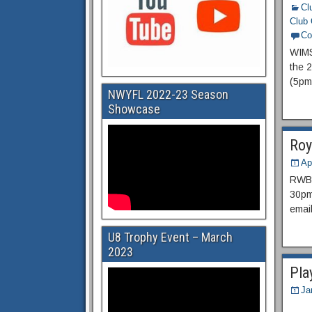
Cl
Club 
Co
WIMS
the 
(5pm
NWYFL 2022-23 Season
Showcase
Roy
Ap
RWBTF
30pm 
emai
U8 Trophy Event – March
2023
Pla
Ja