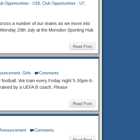
ub Opportunities - U18
,
Club Opportunities - U7
,
cross a number of our teams as we move into
Monday 29th July at the Moredon Sporting Hub
Read Post
nouncement
,
Girls
Comments
y football. We train every Friday night 5-30pm-6-
e trained by a UEFA B coach. Please
Read Post
 Announcement
Comments
Read Post