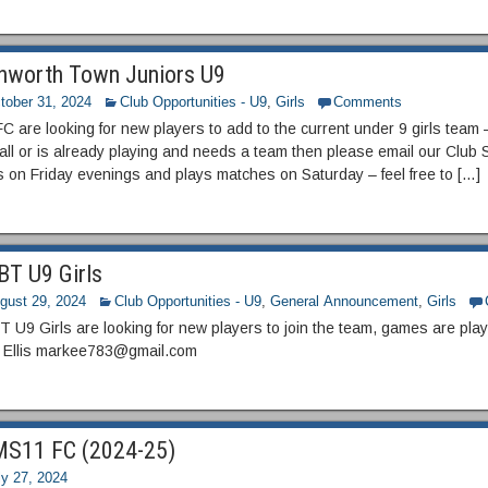
hworth Town Juniors U9
tober 31, 2024
Club Opportunities - U9
,
Girls
Comments
 are looking for new players to add to the current under 9 girls team – 
all or is already playing and needs a team then please email our Club 
s on Friday evenings and plays matches on Saturday – feel free to […]
T U9 Girls
gust 29, 2024
Club Opportunities - U9
,
General Announcement
,
Girls
U9 Girls are looking for new players to join the team, games are play
 Ellis markee783@gmail.com
S11 FC (2024-25)
ly 27, 2024