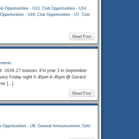
ub Opportunities - U13
,
Club Opportunities - U14
,
Opportunities - U18
,
Club Opportunities - U7
,
Club
Read Post
ments
U9 2026-27 season, if in year 3 in September
n every Friday night 5-45pm-6-45pm @ Gerard
her […]
Read Post
b Opportunities - U9
,
General Announcement
,
Girls