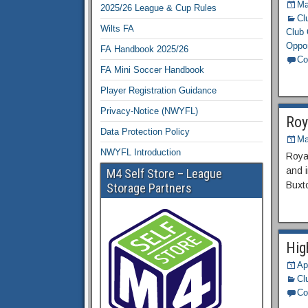
Ma
2025/26 League & Cup Rules
Cl
Wilts FA
Club 
Oppor
FA Handbook 2025/26
Co
FA Mini Soccer Handbook
Player Registration Guidance
Privacy-Notice (NWYFL)
Roy
Data Protection Policy
Ma
NWYFL Introduction
Royal
and 
M4 Self Store – League
Buxt
Storage Partners
Hig
Ap
Cl
Co