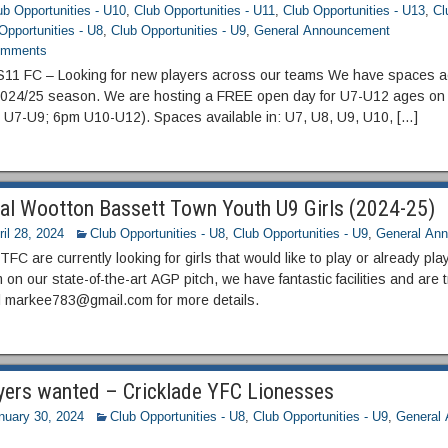
ub Opportunities - U10
,
Club Opportunities - U11
,
Club Opportunities - U13
,
Cl
Opportunities - U8
,
Club Opportunities - U9
,
General Announcement
mments
11 FC – Looking for new players across our teams We have spaces a
2024/25 season. We are hosting a FREE open day for U7-U12 ages on 
 U7-U9; 6pm U10-U12). Spaces available in: U7, U8, U9, U10, […]
al Wootton Bassett Town Youth U9 Girls (2024-25)
ril 28, 2024
Club Opportunities - U8
,
Club Opportunities - U9
,
General An
C are currently looking for girls that would like to play or already pla
on our state-of-the-art AGP pitch, we have fantastic facilities and ar
l markee783@gmail.com for more details.
yers wanted – Cricklade YFC Lionesses
nuary 30, 2024
Club Opportunities - U8
,
Club Opportunities - U9
,
General