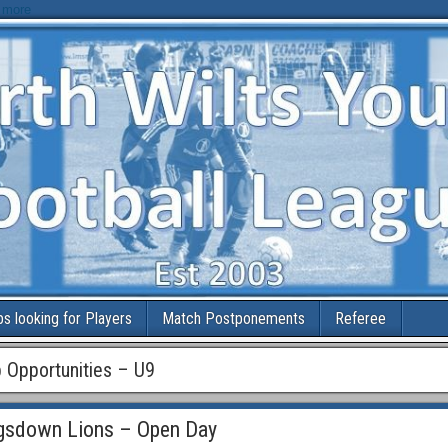
 more
bs looking for Players
Match Postponements
Referee
b Opportunities – U9
gsdown Lions – Open Day