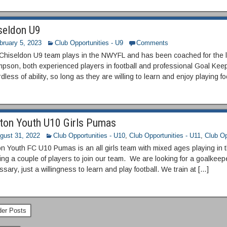
seldon U9
bruary 5, 2023
Club Opportunities - U9
Comments
Chiseldon U9 team plays in the NWYFL and has been coached for the 
pson, both experienced players in football and professional Goal Keep
dless of ability, so long as they are willing to learn and enjoy playing fo
ton Youth U10 Girls Pumas
gust 31, 2022
Club Opportunities - U10
,
Club Opportunities - U11
,
Club Op
on Youth FC U10 Pumas is an all girls team with mixed ages playing in
ng a couple of players to join our team. We are looking for a goalkeep
sary, just a willingness to learn and play football. We train at […]
er Posts