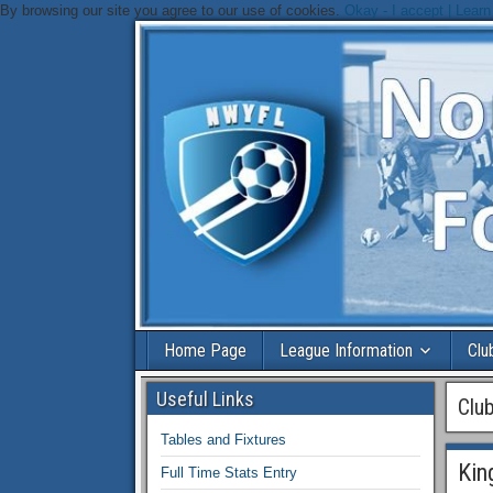
By browsing our site you agree to our use of cookies.
Okay - I accept |
Learn
Home Page
League Information
Clu
Useful Links
Clu
Tables and Fixtures
Kin
Full Time Stats Entry