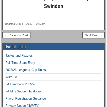
Swindon
Updated: July 17, 2025 — 7:15 am
← Previous Post
Next Post →
Useful Links
Tables and Fixtures
Full Time Stats Entry
2025/26 League & Cup Rules
Wilts FA
FA Handbook 2025/26
FA Mini Soccer Handbook
Player Registration Guidance
Privacy-Notice (NWYFL)