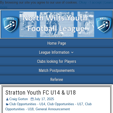
By browsing our site you agree to our use of cookies.
Okay - I accept |
Learn
more
Home Page
League Information
Clubs looking for Players
Match Postponements
Referee
Stratton Youth FC U14 & U18
Craig Gorton
July 17, 2025
Club Opportunities - U14
,
Club Opportunities - U17
,
Club
Opportunities - U18
,
General Announcement