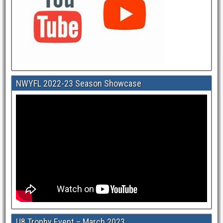
NWYFL 2022-23 Season Showcase
U8 Trophy Event – March 2023