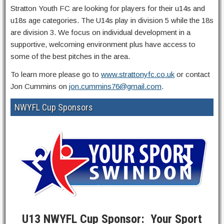
Stratton Youth FC are looking for players for their u14s and
u18s age categories. The U14s play in division 5 while the 18s
are division 3. We focus on individual development in a
supportive, welcoming environment plus have access to
some of the best pitches in the area.
To learn more please go to
www.strattonyfc.co.uk
or contact
Jon Cummins on
jon.cummins76@gmail.com
.
NWYFL Cup Sponsors
U13 NWYFL Cup Sponsor: Your Sport