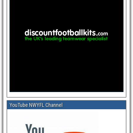
YouTube NWYFL Channel