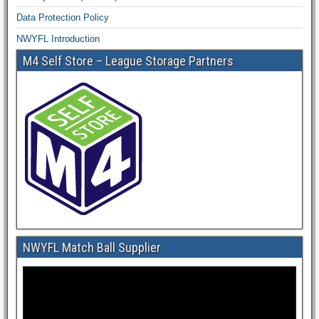
Data Protection Policy
NWYFL Introduction
M4 Self Store – League Storage Partners
NWYFL Match Ball Supplier