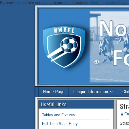
By browsing our site you agree to our use of cookies.
Okay - I accept |
Learn
Home Page
League Information
Clu
Useful Links
Str
Cr
Tables and Fixtures
Strat
Full Time Stats Entry