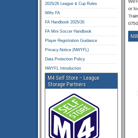
We’r
2025/26 League & Cup Rules
or lo
Wilts FA
Trai
FA Handbook 2025/26
0750
FA Mini Soccer Handbook
NW
Player Registration Guidance
Privacy-Notice (NWYFL)
Data Protection Policy
NWYFL Introduction
M4 Self Store – League
Storage Partners