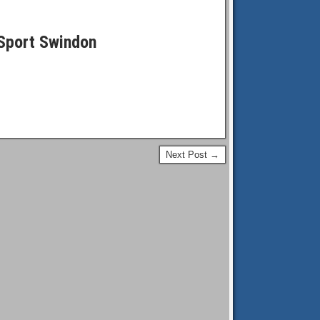
Sport Swindon
Next Post →