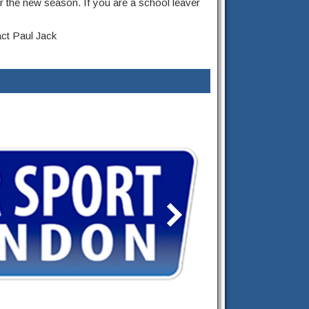
r the new season. If you are a school leaver
act Paul Jack