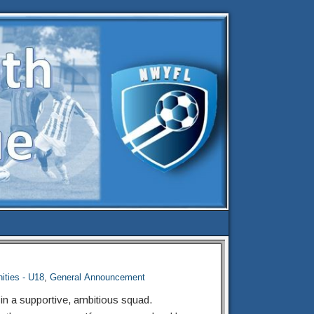
ities - U18
,
General Announcement
 in a supportive, ambitious squad.