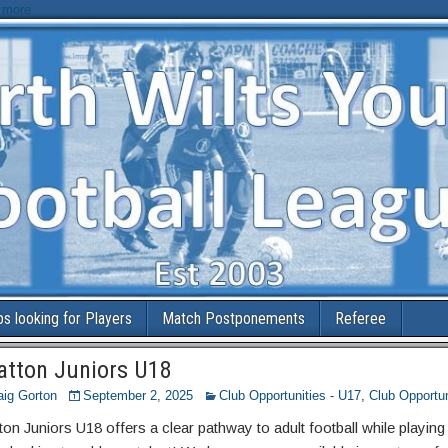
 more
bs looking for Players
Match Postponements
Referee
atton Juniors U18
aig Gorton
September 2, 2025
Club Opportunities - U17
,
Club Opportun
ton Juniors U18 offers a clear pathway to adult football while playing