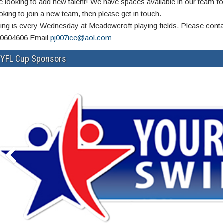
e looking to add new talent! We have spaces available in our team fo
oking to join a new team, then please get in touch.
ning is every Wednesday at Meadowcroft playing fields. Please cont
0604606 Email
pj007ice@aol.com
YFL Cup Sponsors