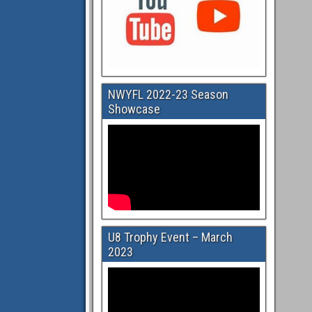
NWYFL 2022-23 Season
Showcase
U8 Trophy Event – March
2023