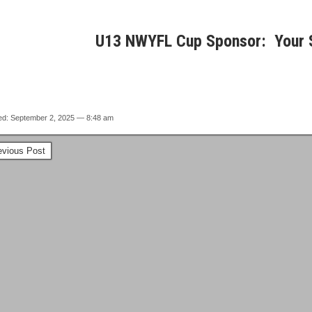
U13 NWYFL Cup Sponsor: Your 
ed: September 2, 2025 — 8:48 am
vious Post