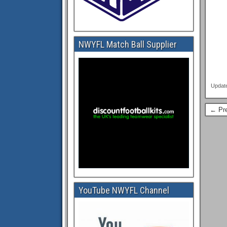
NWYFL Match Ball Supplier
Updat
← Pre
YouTube NWYFL Channel