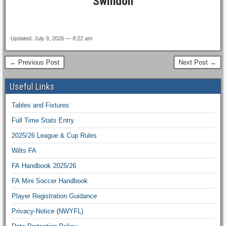
Swindon
Updated: July 9, 2026 — 8:22 am
← Previous Post
Next Post →
Useful Links
Tables and Fixtures
Full Time Stats Entry
2025/26 League & Cup Rules
Wilts FA
FA Handbook 2025/26
FA Mini Soccer Handbook
Player Registration Guidance
Privacy-Notice (NWYFL)