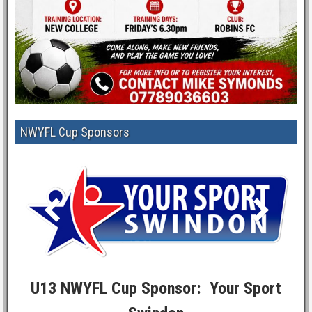
NWYFL Cup Sponsors
U13 NWYFL Cup Sponsor: Your Sport