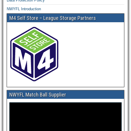
Data Protection Policy
NWYFL Introduction
M4 Self Store – League Storage Partners
NWYFL Match Ball Supplier