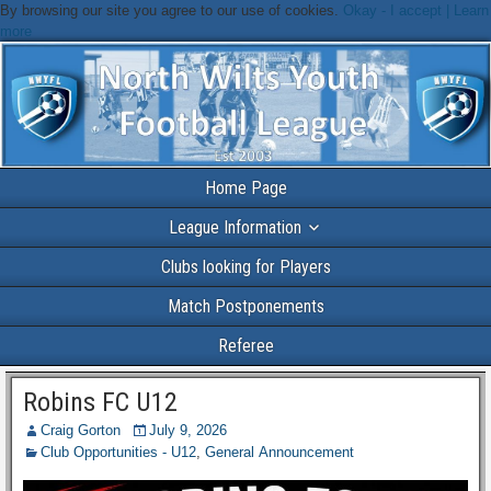
By browsing our site you agree to our use of cookies.
Okay - I accept |
Learn
more
Home Page
League Information
Clubs looking for Players
Match Postponements
Referee
Robins FC U12
Craig Gorton
July 9, 2026
Club Opportunities - U12
,
General Announcement