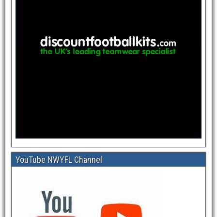
YouTube NWYFL Channel