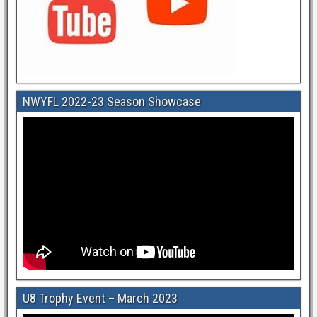
NWYFL 2022-23 Season Showcase
U8 Trophy Event – March 2023