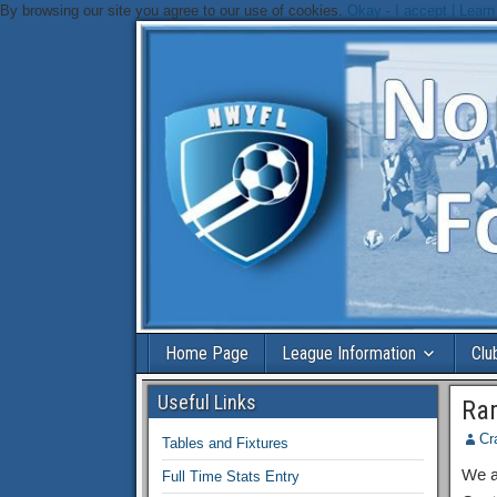
By browsing our site you agree to our use of cookies.
Okay - I accept |
Learn
Home Page
League Information
Clu
Useful Links
Ra
Cr
Tables and Fixtures
We ar
Full Time Stats Entry