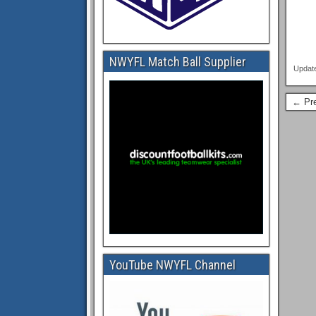
NWYFL Match Ball Supplier
Updat
← Pre
YouTube NWYFL Channel