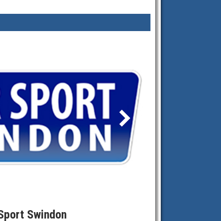
Sport Swindon