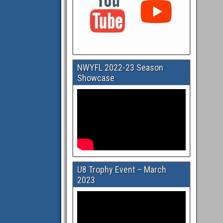
NWYFL 2022-23 Season
Showcase
U8 Trophy Event – March
2023