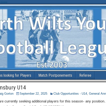
 more
bs looking for Players
Match Postponements
Referee
msbury U14
aig Gorton
September 22, 2025
Club Opportunities - U14
,
General An
e currently seeking additional players for this season- any position.