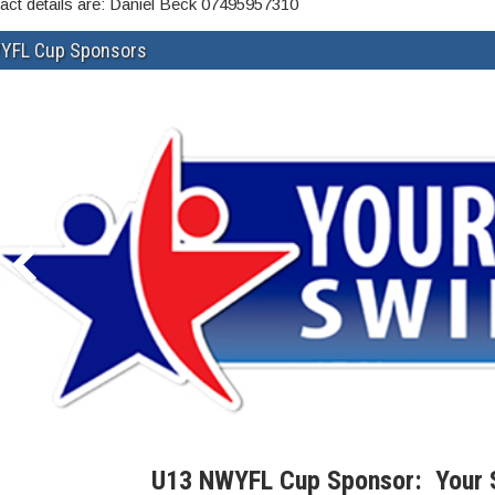
act details are: Daniel Beck 07495957310
YFL Cup Sponsors
U13 NWYFL Cup Sponsor: Your 