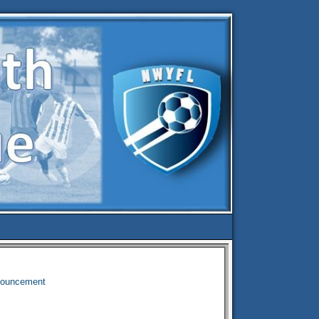
nouncement