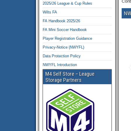
Cont
2025/26 League & Cup Rules
Wilts FA
NW
FA Handbook 2025/26
FA Mini Soccer Handbook
Player Registration Guidance
Privacy-Notice (NWYFL)
Data Protection Policy
NWYFL Introduction
M4 Self Store – League
Storage Partners