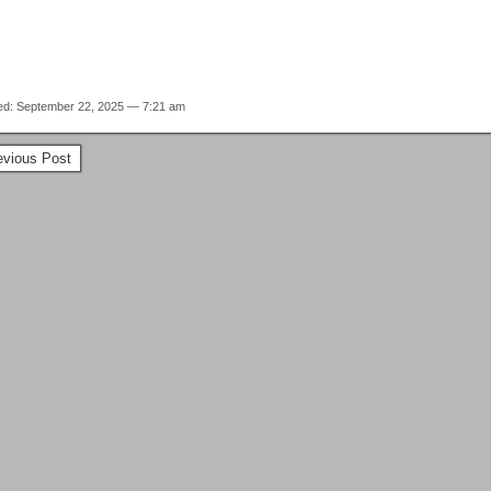
ed: September 22, 2025 — 7:21 am
vious Post